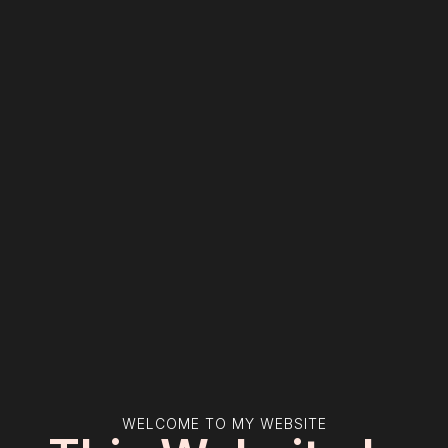
WELCOME TO MY WEBSITE