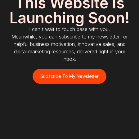
This Website Is
Launching Soon!
I can't wait to touch base with you.
Meanwhile, you can subscribe to my newsletter for
helpful business motivation, innovative sales, and
digital marketing resources, delivered right in your
inbox.
Subscribe To My Newsletter